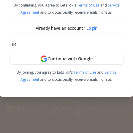
By continuing, you agree to LetsTok's
Terms of Use
and
Service
Agreement
and to occasionally receive emails from us.
Already have an account?
Login
OR
Continue with Google
By joining, you agree to LetsTok's
Terms of Use
and
Service
Agreement
and to occasionally receive emails from us.