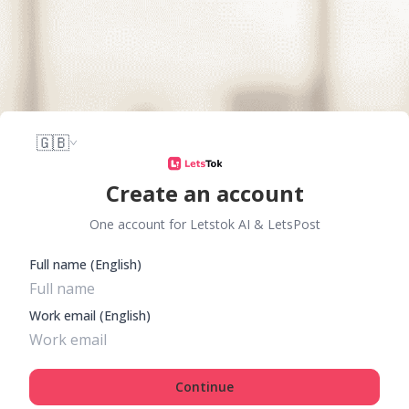
🇬🇧
Create an account
One account for Letstok AI & LetsPost
Full name (English)
Work email (English)
Continue